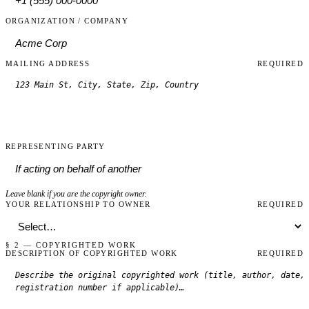
ORGANIZATION / COMPANY
MAILING ADDRESS
REQUIRED
REPRESENTING PARTY
Leave blank if you are the copyright owner.
YOUR RELATIONSHIP TO OWNER
REQUIRED
§ 2 — COPYRIGHTED WORK
DESCRIPTION OF COPYRIGHTED WORK
REQUIRED