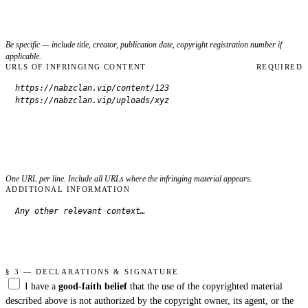
Be specific — include title, creator, publication date, copyright registration number if
applicable.
URLS OF INFRINGING CONTENT
REQUIRED
One URL per line. Include all URLs where the infringing material appears.
ADDITIONAL INFORMATION
§ 3 — DECLARATIONS & SIGNATURE
I have a
good-faith belief
that the use of the copyrighted material
described above is not authorized by the copyright owner, its agent, or the