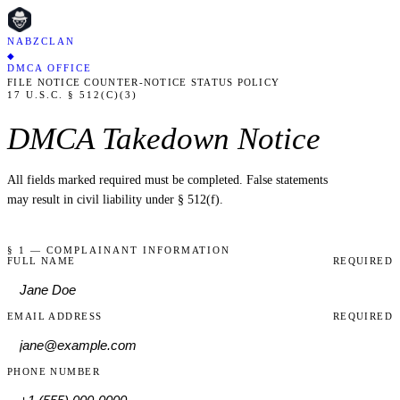
NABZCLAN
◆
DMCA OFFICE
FILE NOTICE
COUNTER-NOTICE
STATUS
POLICY
17 U.S.C. § 512(C)(3)
DMCA Takedown Notice
All fields marked
required
must be completed. False statements
may result in civil liability under § 512(f).
§ 1 — COMPLAINANT INFORMATION
FULL NAME
REQUIRED
EMAIL ADDRESS
REQUIRED
PHONE NUMBER