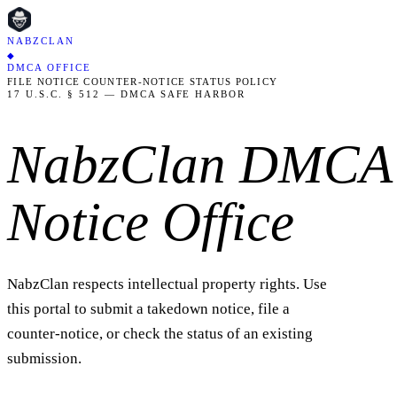
NABZCLAN
◆
DMCA OFFICE
FILE NOTICE
COUNTER-NOTICE
STATUS
POLICY
17 U.S.C. § 512 — DMCA SAFE HARBOR
NabzClan DMCA
Notice Office
NabzClan respects intellectual property rights. Use
this portal to submit a takedown notice, file a
counter-notice, or check the status of an existing
submission.