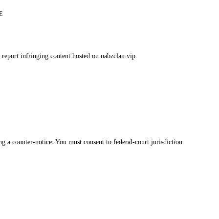
E
 report infringing content hosted on nabzclan.vip.
g a counter-notice. You must consent to federal-court jurisdiction.