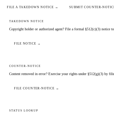
FILE A TAKEDOWN NOTICE →
SUBMIT COUNTER-NOTIC
TAKEDOWN NOTICE
Copyright holder or authorized agent? File a formal §512(c)(3) notice to
FILE NOTICE →
COUNTER-NOTICE
Content removed in error? Exercise your rights under §512(g)(3) by filin
FILE COUNTER-NOTICE →
STATUS LOOKUP