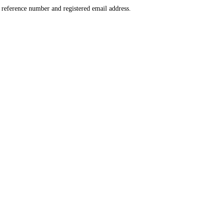
r reference number and registered email address.