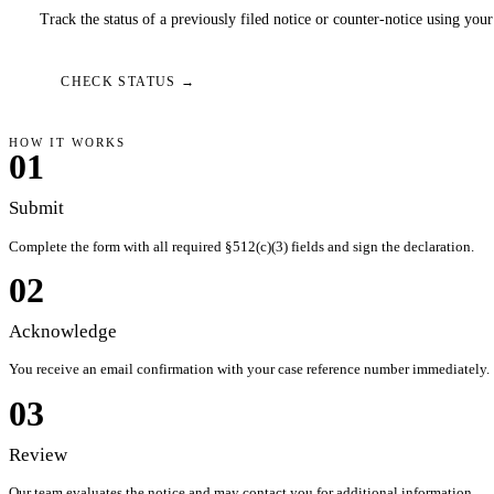
Track the status of a previously filed notice or counter-notice using you
CHECK STATUS →
HOW IT WORKS
01
Submit
Complete the form with all required §512(c)(3) fields and sign the declaration.
02
Acknowledge
You receive an email confirmation with your case reference number immediately.
03
Review
Our team evaluates the notice and may contact you for additional information.