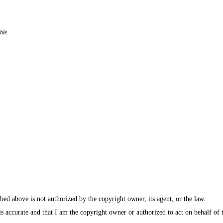
ble.
bed above is not authorized by the copyright owner, its agent, or the law.
e is accurate and that I am the copyright owner or authorized to act on behalf of