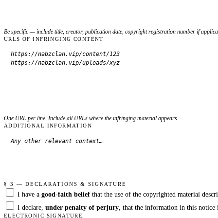
Be specific — include title, creator, publication date, copyright registration number if applica
URLS OF INFRINGING CONTENT
One URL per line. Include all URLs where the infringing material appears.
ADDITIONAL INFORMATION
§ 3 — DECLARATIONS & SIGNATURE
I have a
good-faith belief
that the use of the copyrighted material descri
I declare,
under penalty of perjury
, that the information in this notic
ELECTRONIC SIGNATURE