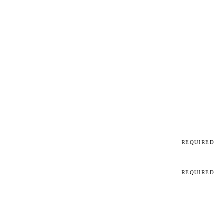
REQUIRED
REQUIRED