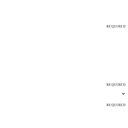
REQUIRED
REQUIRED
REQUIRED