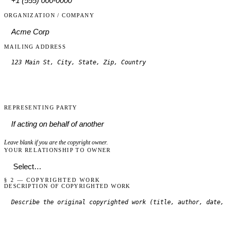
ORGANIZATION / COMPANY
MAILING ADDRESS
REPRESENTING PARTY
Leave blank if you are the copyright owner.
YOUR RELATIONSHIP TO OWNER
§ 2 — COPYRIGHTED WORK
DESCRIPTION OF COPYRIGHTED WORK