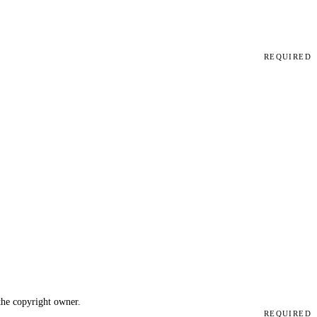
REQUIRED
 the copyright owner.
REQUIRED