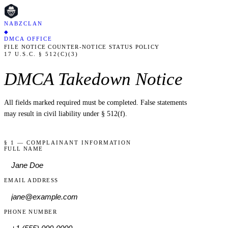
NABZCLAN
◆
DMCA OFFICE
FILE NOTICE
COUNTER-NOTICE
STATUS
POLICY
17 U.S.C. § 512(C)(3)
DMCA Takedown Notice
All fields marked
required
must be completed. False statements
may result in civil liability under § 512(f).
§ 1 — COMPLAINANT INFORMATION
FULL NAME
EMAIL ADDRESS
PHONE NUMBER