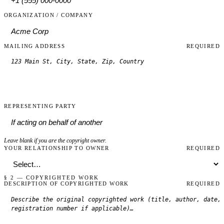
ORGANIZATION / COMPANY
MAILING ADDRESS
REQUIRED
REPRESENTING PARTY
Leave blank if you are the copyright owner.
YOUR RELATIONSHIP TO OWNER
REQUIRED
§ 2 — COPYRIGHTED WORK
DESCRIPTION OF COPYRIGHTED WORK
REQUIRED