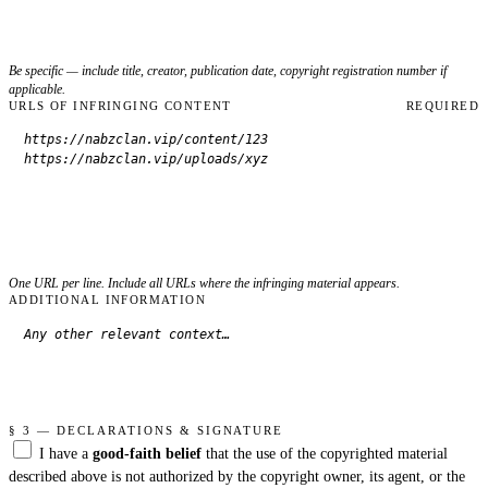
Be specific — include title, creator, publication date, copyright registration number if
applicable.
URLS OF INFRINGING CONTENT
REQUIRED
One URL per line. Include all URLs where the infringing material appears.
ADDITIONAL INFORMATION
§ 3 — DECLARATIONS & SIGNATURE
I have a
good-faith belief
that the use of the copyrighted material
described above is not authorized by the copyright owner, its agent, or the