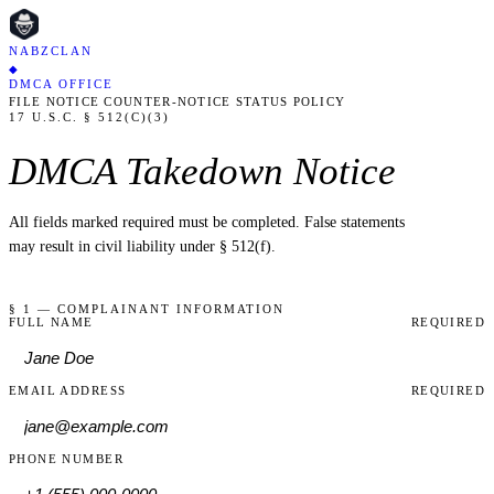
NABZCLAN
◆
DMCA OFFICE
FILE NOTICE
COUNTER-NOTICE
STATUS
POLICY
17 U.S.C. § 512(C)(3)
DMCA Takedown Notice
All fields marked
required
must be completed. False statements
may result in civil liability under § 512(f).
§ 1 — COMPLAINANT INFORMATION
FULL NAME
REQUIRED
EMAIL ADDRESS
REQUIRED
PHONE NUMBER