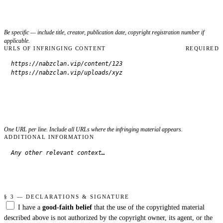
Be specific — include title, creator, publication date, copyright registration number if
applicable.
URLS OF INFRINGING CONTENT
REQUIRED
One URL per line. Include all URLs where the infringing material appears.
ADDITIONAL INFORMATION
§ 3 — DECLARATIONS & SIGNATURE
I have a
good-faith belief
that the use of the copyrighted material
described above is not authorized by the copyright owner, its agent, or the