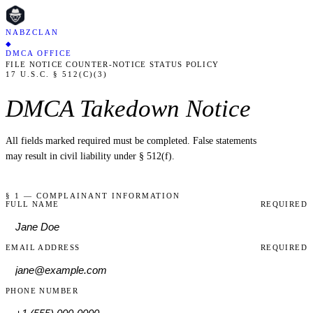
NABZCLAN
◆
DMCA OFFICE
FILE NOTICE
COUNTER-NOTICE
STATUS
POLICY
17 U.S.C. § 512(C)(3)
DMCA Takedown Notice
All fields marked
required
must be completed. False statements
may result in civil liability under § 512(f).
§ 1 — COMPLAINANT INFORMATION
FULL NAME
REQUIRED
EMAIL ADDRESS
REQUIRED
PHONE NUMBER