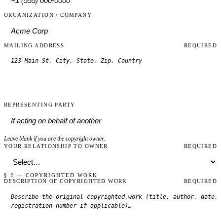
ORGANIZATION / COMPANY
MAILING ADDRESS
REQUIRED
REPRESENTING PARTY
Leave blank if you are the copyright owner.
YOUR RELATIONSHIP TO OWNER
REQUIRED
§ 2 — COPYRIGHTED WORK
DESCRIPTION OF COPYRIGHTED WORK
REQUIRED