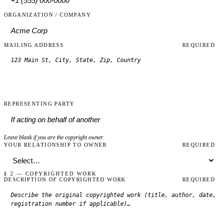
ORGANIZATION / COMPANY
MAILING ADDRESS
REQUIRED
REPRESENTING PARTY
Leave blank if you are the copyright owner.
YOUR RELATIONSHIP TO OWNER
REQUIRED
§ 2 — COPYRIGHTED WORK
DESCRIPTION OF COPYRIGHTED WORK
REQUIRED