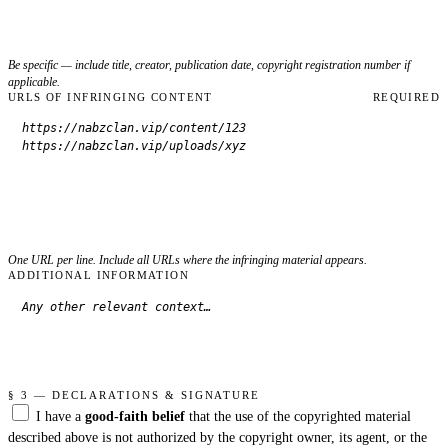
Be specific — include title, creator, publication date, copyright registration number if
applicable.
URLS OF INFRINGING CONTENT
REQUIRED
One URL per line. Include all URLs where the infringing material appears.
ADDITIONAL INFORMATION
§ 3 — DECLARATIONS & SIGNATURE
I have a
good-faith belief
that the use of the copyrighted material
described above is not authorized by the copyright owner, its agent, or the