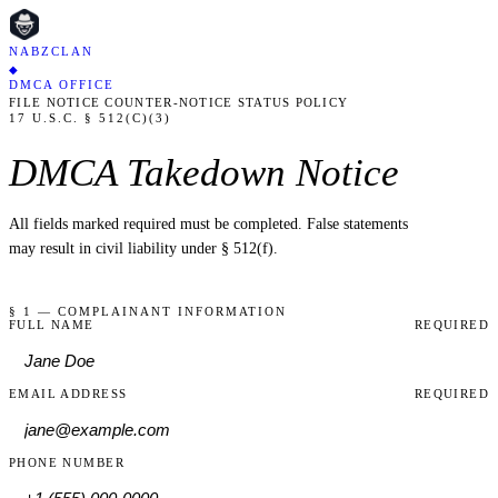
NABZCLAN
◆
DMCA OFFICE
FILE NOTICE
COUNTER-NOTICE
STATUS
POLICY
17 U.S.C. § 512(C)(3)
DMCA Takedown Notice
All fields marked
required
must be completed. False statements
may result in civil liability under § 512(f).
§ 1 — COMPLAINANT INFORMATION
FULL NAME
REQUIRED
EMAIL ADDRESS
REQUIRED
PHONE NUMBER