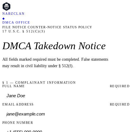
NABZCLAN
◆
DMCA OFFICE
FILE NOTICE
COUNTER-NOTICE
STATUS
POLICY
17 U.S.C. § 512(C)(3)
DMCA Takedown Notice
All fields marked
required
must be completed. False statements
may result in civil liability under § 512(f).
§ 1 — COMPLAINANT INFORMATION
FULL NAME
REQUIRED
EMAIL ADDRESS
REQUIRED
PHONE NUMBER