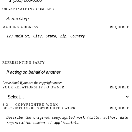
ORGANIZATION / COMPANY
MAILING ADDRESS
REQUIRED
REPRESENTING PARTY
Leave blank if you are the copyright owner.
YOUR RELATIONSHIP TO OWNER
REQUIRED
§ 2 — COPYRIGHTED WORK
DESCRIPTION OF COPYRIGHTED WORK
REQUIRED