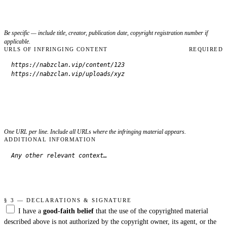
Be specific — include title, creator, publication date, copyright registration number if
applicable.
URLS OF INFRINGING CONTENT
REQUIRED
One URL per line. Include all URLs where the infringing material appears.
ADDITIONAL INFORMATION
§ 3 — DECLARATIONS & SIGNATURE
I have a
good-faith belief
that the use of the copyrighted material
described above is not authorized by the copyright owner, its agent, or the